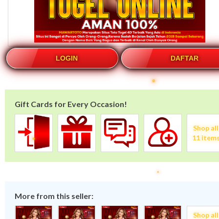
LOGIN
DAFTAR
Gift Cards for Every Occasion!
Shop all
11 item
More from this seller:
Shop all