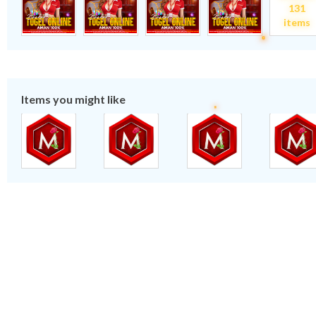
131
items
Items you might like