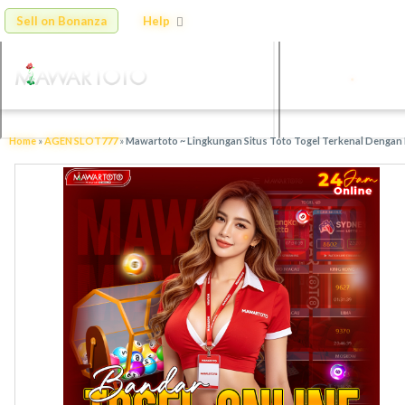
Sell on Bonanza
Help
Home
»
AGEN SLOT777
»
Mawartoto ~ Lingkungan Situs Toto Togel Terkenal Dengan K