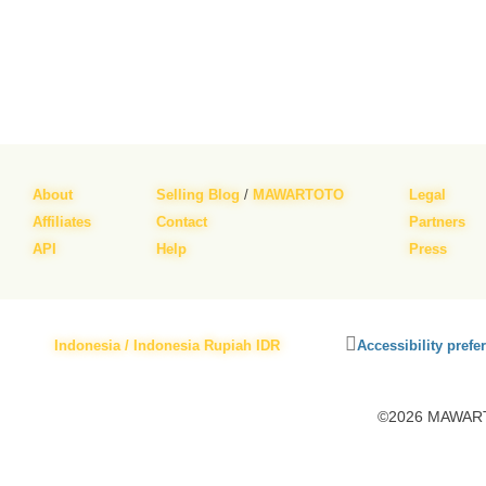
About
Selling Blog
/
MAWARTOTO
Legal
Affiliates
Contact
Partners
API
Help
Press
Click
Indonesia / Indonesia Rupiah IDR
Accessibility prefe
to
activate
accessibility
©2026 MAWARTO
preferences